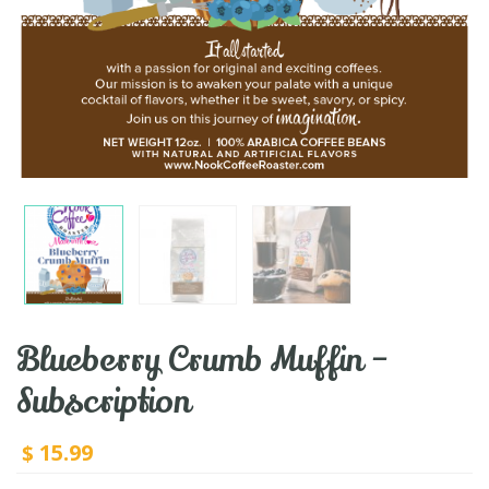
Blueberry Crumb Muffin –
Subscription
15.99
$