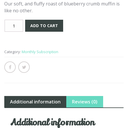
Our soft, and fluffy roast of blueberry crumb muffin is
like no other.
Blueberry
ADD TO CART
Crumb
Muffin
-
Subscription
Category:
Monthly Subscription
quantity
Additional information
Reviews (0)
Additional information