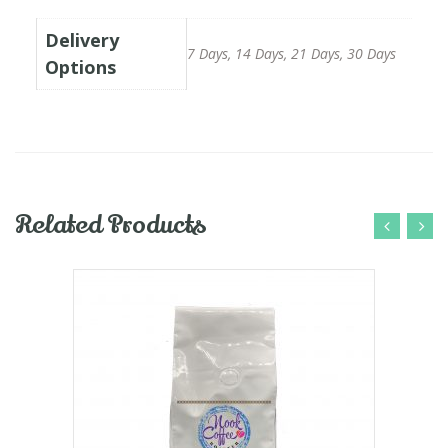
Delivery
7 Days, 14 Days, 21 Days, 30 Days
Options
Related Products