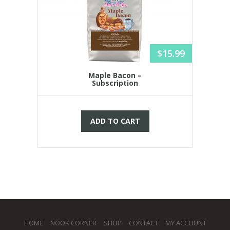
$
15.99
Maple Bacon –
Subscription
ADD TO CART
HOME
NOOK CORNER
SHOP
CONTACT
MY ACCOUNT