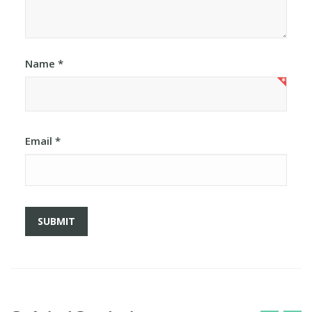
Name
*
Email
*