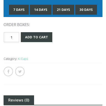
7 DAYS
14 DAYS
21 DAYS
30 DAYS
ORDER BOXES:
Maple
ADD TO CART
Bacon
K-
Cup
quantity
Category:
K-Cups
Reviews (0)