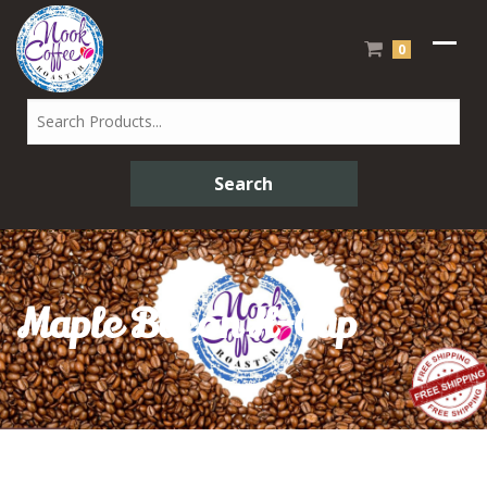
0
Maple Bacon K-Cup