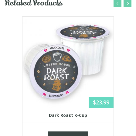
Related Products
$
23.99
Dark Roast K-Cup