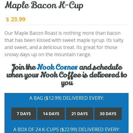
Maple Bacon K-Cup
23.99
$
Our Maple Bacon Roast is nothing more than bacon
that has been kissed with sweet maple syrup. Its salty
and sweet, and a delicious treat. Its great for those
snowy days up on the mountain range.
Join the
Nook Corner
and schedule
when your Nook Coffee is delivered to
you
A BAG ($12.99) DELIVERED EVERY:
7 DAYS
14 DAYS
21 DAYS
30 DAYS
A BOX OF 24 K-CUPS ($22.99) DELIVERED EVERY: