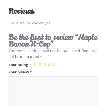
Reviews
There are no reviews yet.
Be the first to review “Maple
Bacon K-Cup”
Your email address will not be published.
Required
fields are marked
*
Your rating
*
Your review
*